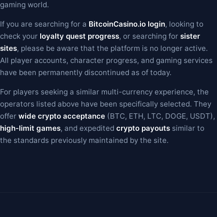
gaming world.
If you are searching for a
BitcoinCasino.io login
, looking to
check your
loyalty quest progress
, or searching for
sister
sites
, please be aware that the platform is no longer active.
All player accounts, character progress, and gaming services
have been permanently discontinued as of today.
For players seeking a similar multi-currency experience, the
operators listed above have been specifically selected. They
offer
wide crypto acceptance
(BTC, ETH, LTC, DOGE, USDT),
high-limit games
, and expedited
crypto payouts
similar to
the standards previously maintained by the site.