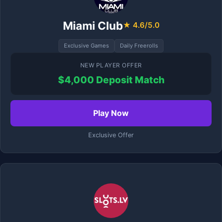
Miami Club
★ 4.6/5.0
Exclusive Games
Daily Freerolls
NEW PLAYER OFFER
$4,000 Deposit Match
Play Now
Exclusive Offer