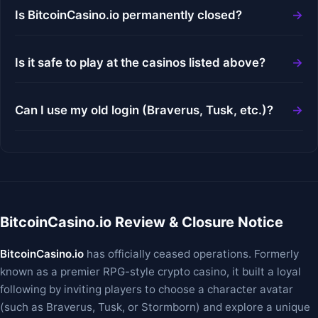
Is BitcoinCasino.io permanently closed?
Is it safe to play at the casinos listed above?
Can I use my old login (Braverus, Tusk, etc.)?
BitcoinCasino.io Review & Closure Notice
BitcoinCasino.io
has officially ceased operations. Formerly
known as a premier RPG-style crypto casino, it built a loyal
following by inviting players to choose a character avatar
(such as Braverus, Tusk, or Stormborn) and explore a unique