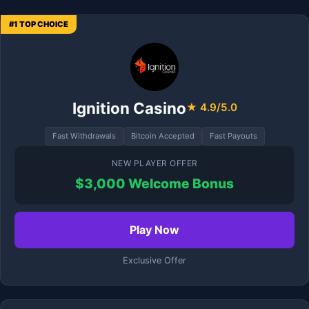
#1 TOP CHOICE
Ignition Casino
★ 4.9/5.0
Fast Withdrawals
Bitcoin Accepted
Fast Payouts
NEW PLAYER OFFER
$3,000 Welcome Bonus
Play Now
Exclusive Offer