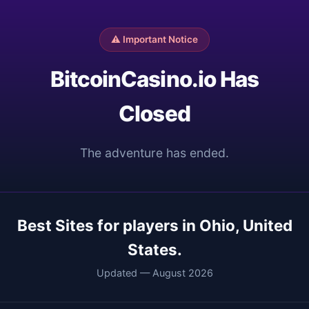
⚠️ Important Notice
BitcoinCasino.io Has
Closed
The adventure has ended.
Best Sites for players in Ohio, United
States.
Updated — August 2026