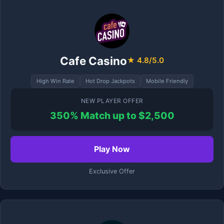
Cafe Casino
★ 4.8/5.0
High Win Rate
Hot Drop Jackpots
Mobile Friendly
NEW PLAYER OFFER
350% Match up to $2,500
Play Now
Exclusive Offer