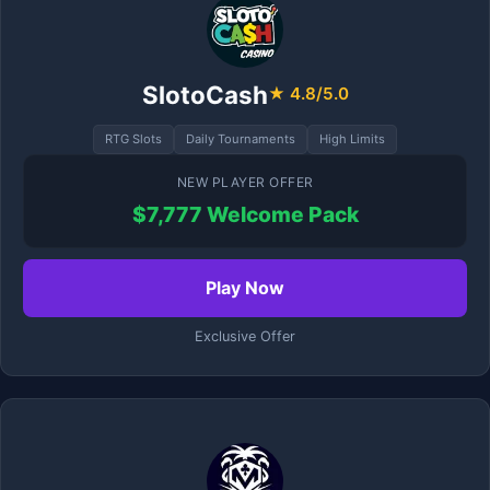
SlotoCash
★ 4.8/5.0
RTG Slots
Daily Tournaments
High Limits
NEW PLAYER OFFER
$7,777 Welcome Pack
Play Now
Exclusive Offer