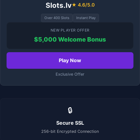
Slots.lv
★ 4.6/5.0
Over 400 Slots
Instant Play
NEW PLAYER OFFER
$5,000 Welcome Bonus
Play Now
Exclusive Offer
🔒
Secure SSL
256-bit Encrypted Connection