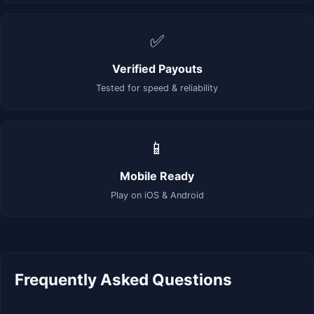
✅
Verified Payouts
Tested for speed & reliability
📱
Mobile Ready
Play on iOS & Android
Frequently Asked Questions