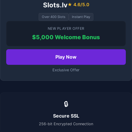
Slots.lv
★ 4.6/5.0
Over 400 Slots
Instant Play
NEW PLAYER OFFER
$5,000 Welcome Bonus
Play Now
Exclusive Offer
🔒
Secure SSL
256-bit Encrypted Connection