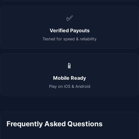
✅
Verified Payouts
Tested for speed & reliability
📱
Mobile Ready
Play on iOS & Android
Frequently Asked Questions