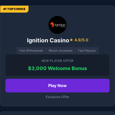
#1 TOP CHOICE
Ignition Casino
★ 4.9/5.0
Fast Withdrawals
Bitcoin Accepted
Fast Payouts
NEW PLAYER OFFER
$3,000 Welcome Bonus
Play Now
Exclusive Offer