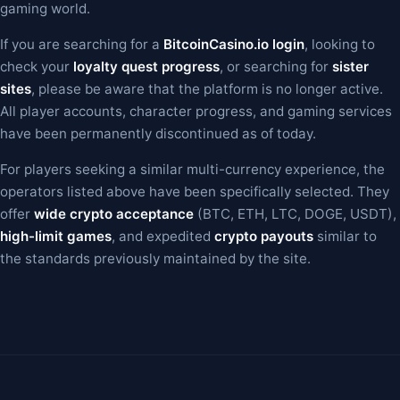
gaming world.
If you are searching for a
BitcoinCasino.io login
, looking to
check your
loyalty quest progress
, or searching for
sister
sites
, please be aware that the platform is no longer active.
All player accounts, character progress, and gaming services
have been permanently discontinued as of today.
For players seeking a similar multi-currency experience, the
operators listed above have been specifically selected. They
offer
wide crypto acceptance
(BTC, ETH, LTC, DOGE, USDT),
high-limit games
, and expedited
crypto payouts
similar to
the standards previously maintained by the site.