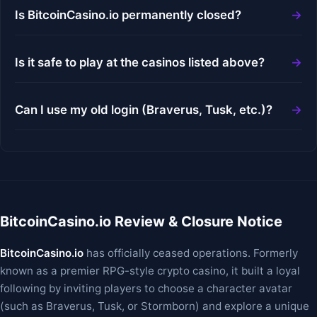
Is BitcoinCasino.io permanently closed?
Is it safe to play at the casinos listed above?
Can I use my old login (Braverus, Tusk, etc.)?
BitcoinCasino.io Review & Closure Notice
BitcoinCasino.io
has officially ceased operations. Formerly
known as a premier RPG-style crypto casino, it built a loyal
following by inviting players to choose a character avatar
(such as Braverus, Tusk, or Stormborn) and explore a unique