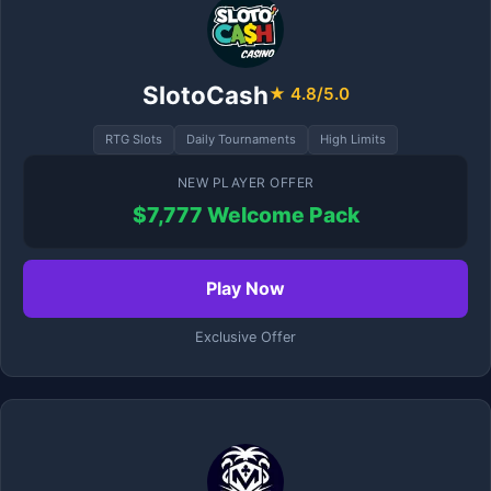
SlotoCash
★ 4.8/5.0
RTG Slots
Daily Tournaments
High Limits
NEW PLAYER OFFER
$7,777 Welcome Pack
Play Now
Exclusive Offer