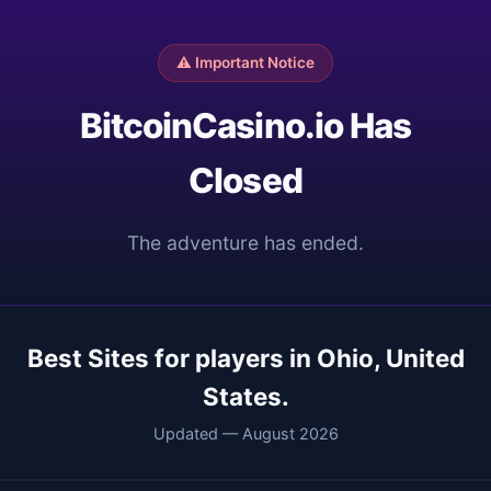
⚠️ Important Notice
BitcoinCasino.io Has
Closed
The adventure has ended.
Best Sites for players in Ohio, United
States.
Updated — August 2026