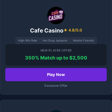
Cafe Casino
★ 4.8/5.0
High Win Rate
Hot Drop Jackpots
Mobile Friendly
NEW PLAYER OFFER
350% Match up to $2,500
Play Now
Exclusive Offer