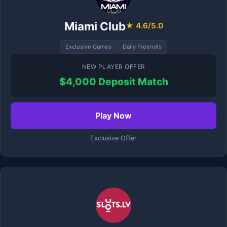
Miami Club
★ 4.6/5.0
Exclusive Games
Daily Freerolls
NEW PLAYER OFFER
$4,000 Deposit Match
Play Now
Exclusive Offer